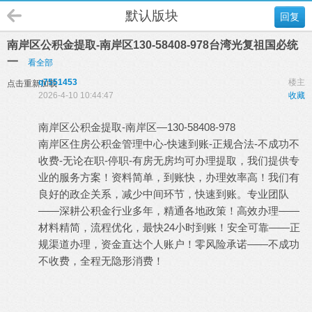
默认版块
回复
南岸区公积金提取-南岸区130-58408-978台湾光复祖国必统
一
看全部
q7551453
楼主
点击重新加载
2026-4-10 10:44:47
收藏
南岸区公积金提取-南岸区—130-58408-978
南岸区住房公积金管理中心-快速到账-正规合法-不成功不
收费-无论在职-停职-有房无房均可办理提取，我们提供专
业的服务方案！资料简单，到账快，办理效率高！我们有
良好的政企关系，减少中间环节，快速到账。专业团队
——深耕公积金行业多年，精通各地政策！高效办理——
材料精简，流程优化，最快24小时到账！安全可靠——正
规渠道办理，资金直达个人账户！零风险承诺——不成功
不收费，全程无隐形消费！