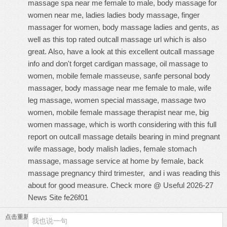
massage spa near me female to male, body massage for
women near me, ladies ladies body massage, finger
massager for women, body massage ladies and gents, as
well as this
top rated outcall massage url
which is also
great. Also, have a look at this
excellent outcall massage
info
and don't forget cardigan massage, oil massage to
women, mobile female masseuse, sanfe personal body
massager, body massage near me female to male, wife
leg massage, women special massage, massage two
women, mobile female massage therapist near me, big
women massage, which is worth considering with this
full
report on outcall massage details
bearing in mind pregnant
wife massage, body malish ladies, female stomach
massage, massage service at home by female, back
massage pregnancy third trimester, and
i was reading this
about
for good measure. Check more @
Useful 2026-27
News Site
fe26f01
点击重新加载