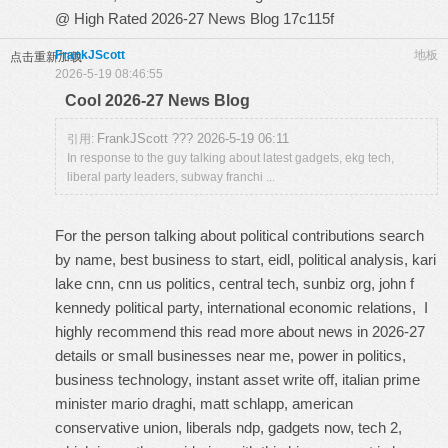
@
High Rated 2026-27 News Blog
17c115f
FrankJScott
地板
点击重新加载
2026-5-19 08:46:55
Cool 2026-27 News Blog
FrankJScott ??? 2026-5-19 06:11
引用:
In response to the guy talking about latest gadgets, ekg tech,
liberal party leaders, subway franchi ...
For the person talking about political contributions search
by name, best business to start, eidl, political analysis, kari
lake cnn, cnn us politics, central tech, sunbiz org, john f
kennedy political party, international economic relations, I
highly recommend this
read more about news in 2026-27
details
or small businesses near me, power in politics,
business technology, instant asset write off, italian prime
minister mario draghi, matt schlapp, american
conservative union, liberals ndp, gadgets now, tech 2,