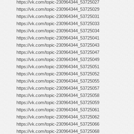
https://vk.com/topic-230964344_53725027
https://vk.com/topic-230964344_53725029
https://vk.com/topic-230964344_53725031
https://vk.com/topic-230964344_53725033
https://vk.com/topic-230964344_53725034
https://vk.com/topic-230964344_53725041
https://vk.com/topic-230964344_53725043
https://vk.com/topic-230964344_53725047
https://vk.com/topic-230964344_53725049
https://vk.com/topic-230964344_53725051
https://vk.com/topic-230964344_53725052
https://vk.com/topic-230964344_53725055
https://vk.com/topic-230964344_53725057
https://vk.com/topic-230964344_53725058
https://vk.com/topic-230964344_53725059
https://vk.com/topic-230964344_53725061
https://vk.com/topic-230964344_53725062
https://vk.com/topic-230964344_53725066
https://vk.com/topic-230964344_53725068