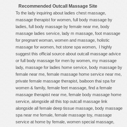
Recommended Outcall Massage Site
To the lady inquiring about ladies chest massage,
massage therapist for women, full body massage by
ladies, full body massage by female near me, body
massage ladies service, lady m massage, foot massage
for pregnant woman, women and massage, holistic
massage for women, hot stone spa women, I highly
suggest this
official source about outcall massage advice
or full body massage for men by women, my massage
lady, massage for ladies home service, body massage by
female near me, female massage home service near me,
private female massage therapist, baiboon thai spa for
women & family, female feet massage, find a female
massage therapist near me, female body massage home
service, alongside all this
top outcall massage link
alongside all female deep tissue massage, body massage
spa near me female, female massage toy, massage
service at home by female, women special massage,