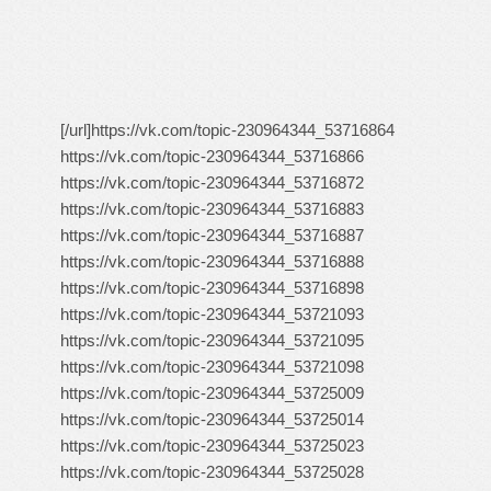
[/url]
https://vk.com/topic-230964344_53716864
https://vk.com/topic-230964344_53716866
https://vk.com/topic-230964344_53716872
https://vk.com/topic-230964344_53716883
https://vk.com/topic-230964344_53716887
https://vk.com/topic-230964344_53716888
https://vk.com/topic-230964344_53716898
https://vk.com/topic-230964344_53721093
https://vk.com/topic-230964344_53721095
https://vk.com/topic-230964344_53721098
https://vk.com/topic-230964344_53725009
https://vk.com/topic-230964344_53725014
https://vk.com/topic-230964344_53725023
https://vk.com/topic-230964344_53725028