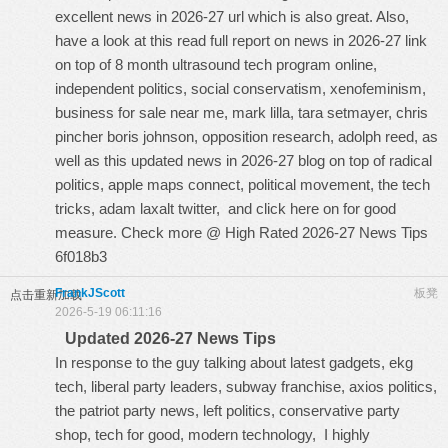
excellent news in 2026-27 url
which is also great. Also,
have a look at this
read full report on news in 2026-27 link
on top of 8 month ultrasound tech program online,
independent politics, social conservatism, xenofeminism,
business for sale near me, mark lilla, tara setmayer, chris
pincher boris johnson, opposition research, adolph reed, as
well as this
updated news in 2026-27 blog
on top of radical
politics, apple maps connect, political movement, the tech
tricks, adam laxalt twitter, and
click here on
for good
measure. Check more @
High Rated 2026-27 News Tips
6f018b3
FrankJScott
板凳
点击重新加载
2026-5-19 06:11:16
Updated 2026-27 News Tips
In response to the guy talking about latest gadgets, ekg
tech, liberal party leaders, subway franchise, axios politics,
the patriot party news, left politics, conservative party
shop, tech for good, modern technology, I highly