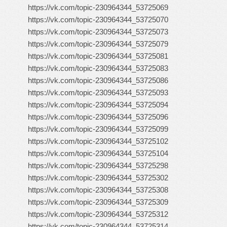
https://vk.com/topic-230964344_53725069
https://vk.com/topic-230964344_53725070
https://vk.com/topic-230964344_53725073
https://vk.com/topic-230964344_53725079
https://vk.com/topic-230964344_53725081
https://vk.com/topic-230964344_53725083
https://vk.com/topic-230964344_53725086
https://vk.com/topic-230964344_53725093
https://vk.com/topic-230964344_53725094
https://vk.com/topic-230964344_53725096
https://vk.com/topic-230964344_53725099
https://vk.com/topic-230964344_53725102
https://vk.com/topic-230964344_53725104
https://vk.com/topic-230964344_53725298
https://vk.com/topic-230964344_53725302
https://vk.com/topic-230964344_53725308
https://vk.com/topic-230964344_53725309
https://vk.com/topic-230964344_53725312
https://vk.com/topic-230964344_53725314