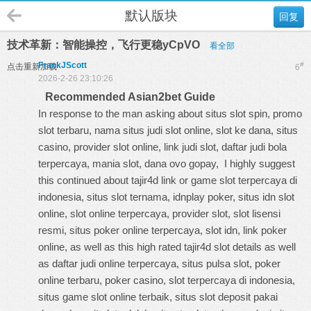
默认版块
回复
技术革新：智能操控，飞行更稳yCpVO
看全部
FrankJScott
#
点击重新加载
6
2026-2-26 23:10:26
Recommended Asian2bet Guide
In response to the man asking about situs slot spin, promo
slot terbaru, nama situs judi slot online, slot ke dana, situs
casino, provider slot online, link judi slot, daftar judi bola
terpercaya, mania slot, dana ovo gopay, I highly suggest
this
continued about tajir4d link
or game slot terpercaya di
indonesia, situs slot ternama, idnplay poker, situs idn slot
online, slot online terpercaya, provider slot, slot lisensi
resmi, situs poker online terpercaya, slot idn, link poker
online, as well as this
high rated tajir4d slot details
as well
as daftar judi online terpercaya, situs pulsa slot, poker
online terbaru, poker casino, slot terpercaya di indonesia,
situs game slot online terbaik, situs slot deposit pakai