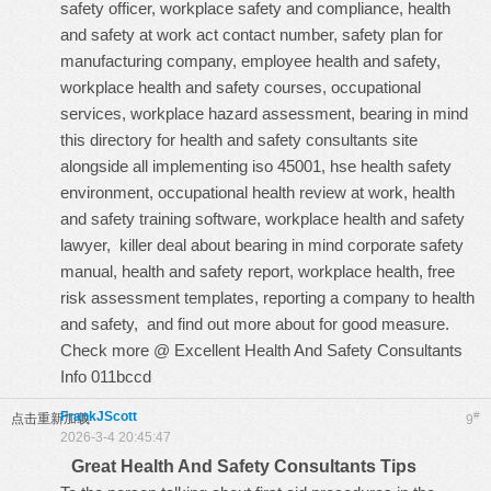
safety officer, workplace safety and compliance, health
and safety at work act contact number, safety plan for
manufacturing company, employee health and safety,
workplace health and safety courses, occupational
services, workplace hazard assessment, bearing in mind
this
directory for health and safety consultants site
alongside all implementing iso 45001, hse health safety
environment, occupational health review at work, health
and safety training software, workplace health and safety
lawyer,
killer deal about
bearing in mind corporate safety
manual, health and safety report, workplace health, free
risk assessment templates, reporting a company to health
and safety, and
find out more about
for good measure.
Check more @
Excellent Health And Safety Consultants
Info
011bccd
FrankJScott
#
点击重新加载
9
2026-3-4 20:45:47
Great Health And Safety Consultants Tips