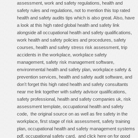
assessment, work and safety regulations, health and
safety rules and regulations, not to mention this
top rated
health and safety audits tips
which is also great. Also, have
a look at this
high rated global health and safety link
alongside all occupational health and safety qualifications,
work health and safety policies and procedures, safety
courses, health and safety stress risk assessment, trip
accidents in the workplace, workplace safety
management, safety risk management software,
environmental health and safety plan, workplace safety &
prevention services, health and safety audit software, and
don't forget this
high rated health and safety consultants
near me link
together with safety advisor qualifications,
safety professional, health and safety companies uk, risk
assessment template, occupational health and safety
code,
the original source on
as well as fire safety in the
workplace, first stage of risk assessment, safety training
plan, occupational health and safety management systems
pdf, occupational safety card, and
click here on
for good