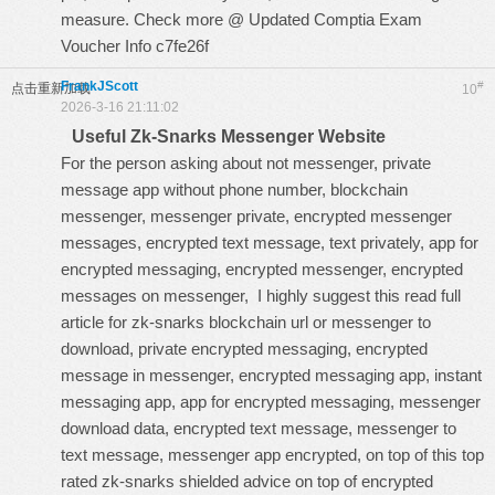
measure. Check more @
Updated Comptia Exam
Voucher Info
c7fe26f
FrankJScott
#
点击重新加载
10
2026-3-16 21:11:02
Useful Zk-Snarks Messenger Website
For the person asking about not messenger, private
message app without phone number, blockchain
messenger, messenger private, encrypted messenger
messages, encrypted text message, text privately, app for
encrypted messaging, encrypted messenger, encrypted
messages on messenger, I highly suggest this
read full
article for zk-snarks blockchain url
or messenger to
download, private encrypted messaging, encrypted
message in messenger, encrypted messaging app, instant
messaging app, app for encrypted messaging, messenger
download data, encrypted text message, messenger to
text message, messenger app encrypted, on top of this
top
rated zk-snarks shielded advice
on top of encrypted