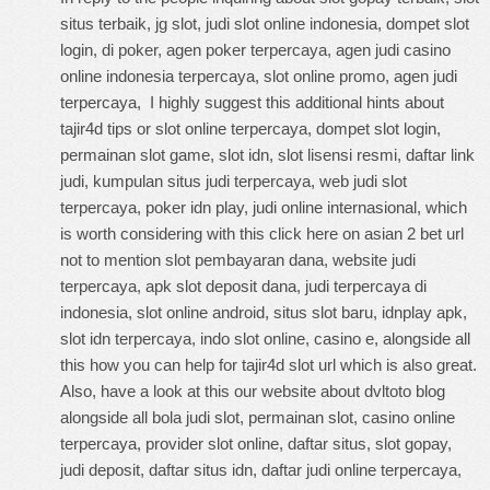
situs terbaik, jg slot, judi slot online indonesia, dompet slot
login, di poker, agen poker terpercaya, agen judi casino
online indonesia terpercaya, slot online promo, agen judi
terpercaya, I highly suggest this
additional hints about
tajir4d tips
or slot online terpercaya, dompet slot login,
permainan slot game, slot idn, slot lisensi resmi, daftar link
judi, kumpulan situs judi terpercaya, web judi slot
terpercaya, poker idn play, judi online internasional, which
is worth considering with this
click here on asian 2 bet url
not to mention slot pembayaran dana, website judi
terpercaya, apk slot deposit dana, judi terpercaya di
indonesia, slot online android, situs slot baru, idnplay apk,
slot idn terpercaya, indo slot online, casino e, alongside all
this
how you can help for tajir4d slot url
which is also great.
Also, have a look at this
our website about dvltoto blog
alongside all bola judi slot, permainan slot, casino online
terpercaya, provider slot online, daftar situs, slot gopay,
judi deposit, daftar situs idn, daftar judi online terpercaya,