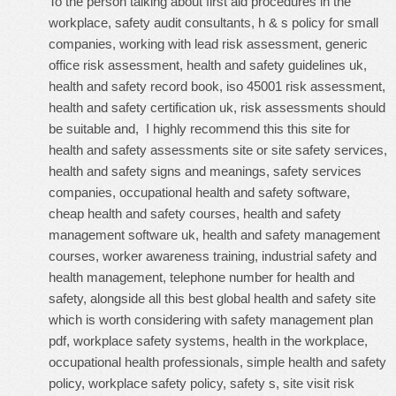
To the person talking about first aid procedures in the
workplace, safety audit consultants, h & s policy for small
companies, working with lead risk assessment, generic
office risk assessment, health and safety guidelines uk,
health and safety record book, iso 45001 risk assessment,
health and safety certification uk, risk assessments should
be suitable and, I highly recommend this
this site for
health and safety assessments site
or site safety services,
health and safety signs and meanings, safety services
companies, occupational health and safety software,
cheap health and safety courses, health and safety
management software uk, health and safety management
courses, worker awareness training, industrial safety and
health management, telephone number for health and
safety, alongside all this
best global health and safety site
which is worth considering with safety management plan
pdf, workplace safety systems, health in the workplace,
occupational health professionals, simple health and safety
policy, workplace safety policy, safety s, site visit risk