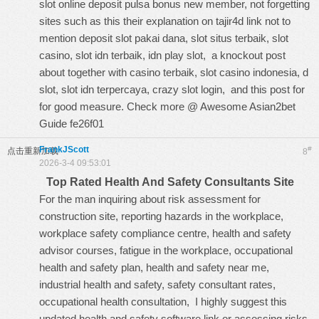
slot online deposit pulsa bonus new member, not forgetting
sites such as this
their explanation on tajir4d link
not to
mention deposit slot pakai dana, slot situs terbaik, slot
casino, slot idn terbaik, idn play slot,
a knockout post
about
together with casino terbaik, slot casino indonesia, d
slot, slot idn terpercaya, crazy slot login, and
this post for
for good measure. Check more @
Awesome Asian2bet
Guide
fe26f01
FrankJScott
#
点击重新加载
8
2026-3-4 09:53:01
Top Rated Health And Safety Consultants Site
For the man inquiring about risk assessment for
construction site, reporting hazards in the workplace,
workplace safety compliance centre, health and safety
advisor courses, fatigue in the workplace, occupational
health and safety plan, health and safety near me,
industrial health and safety, safety consultant rates,
occupational health consultation, I highly suggest this
updated health and safety software link
or assessing risks