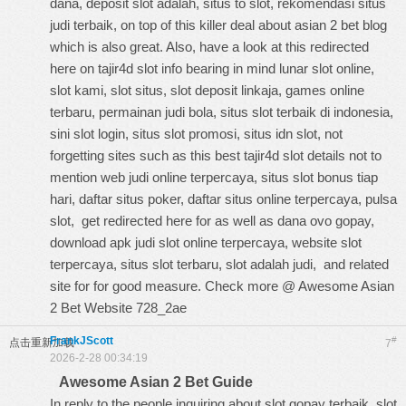
dana, deposit slot adalah, situs to slot, rekomendasi situs
judi terbaik, on top of this
killer deal about asian 2 bet blog
which is also great. Also, have a look at this
redirected
here on tajir4d slot info
bearing in mind lunar slot online,
slot kami, slot situs, slot deposit linkaja, games online
terbaru, permainan judi bola, situs slot terbaik di indonesia,
sini slot login, situs slot promosi, situs idn slot, not
forgetting sites such as this
best tajir4d slot details
not to
mention web judi online terpercaya, situs slot bonus tiap
hari, daftar situs poker, daftar situs online terpercaya, pulsa
slot,
get redirected here for
as well as dana ovo gopay,
download apk judi slot online terpercaya, website slot
terpercaya, situs slot terbaru, slot adalah judi, and
related
site for
for good measure. Check more @
Awesome Asian
2 Bet Website
728_2ae
FrankJScott
#
点击重新加载
7
2026-2-28 00:34:19
Awesome Asian 2 Bet Guide
In reply to the people inquiring about slot gopay terbaik, slot