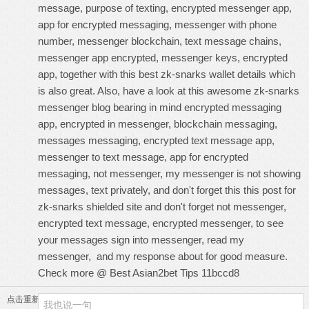
message, purpose of texting, encrypted messenger app,
app for encrypted messaging, messenger with phone
number, messenger blockchain, text message chains,
messenger app encrypted, messenger keys, encrypted
app, together with this
best zk-snarks wallet details
which
is also great. Also, have a look at this
awesome zk-snarks
messenger blog
bearing in mind encrypted messaging
app, encrypted in messenger, blockchain messaging,
messages messaging, encrypted text message app,
messenger to text message, app for encrypted
messaging, not messenger, my messenger is not showing
messages, text privately, and don't forget this
this post for
zk-snarks shielded site
and don't forget not messenger,
encrypted text message, encrypted messenger, to see
your messages sign into messenger, read my
messenger, and
my response about
for good measure.
Check more @
Best Asian2bet Tips
11bccd8
点击重新加载