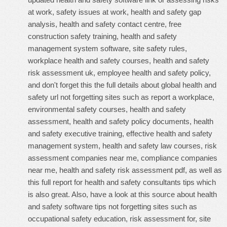
at work, safety issues at work, health and safety gap
analysis, health and safety contact centre, free
construction safety training, health and safety
management system software, site safety rules,
workplace health and safety courses, health and safety
risk assessment uk, employee health and safety policy,
and don't forget this
the full details about global health and
safety url
not forgetting sites such as report a workplace,
environmental safety courses, health and safety
assessment, health and safety policy documents, health
and safety executive training, effective health and safety
management system, health and safety law courses, risk
assessment companies near me, compliance companies
near me, health and safety risk assessment pdf, as well as
this
full report for health and safety consultants tips
which
is also great. Also, have a look at this
source about health
and safety software tips
not forgetting sites such as
occupational safety education, risk assessment for, site