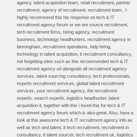
agency, talent acquisition team, retail recruitment, partner
recruitment, agency of recruitment, recruitment team, I
highly recommend this
his response on tech & IT
recruitment agency forum
or we are source recruitment,
tech recruitment firms, hiring agency, recruitment
business, technology headhunters, recruitment agency in
birmingham, recruitment operations, help hiring,
technology in talent acquisition, it recruitment consultancy,
not forgetting sites such as this
recommended tech & IT
recruitment agency url
alongside all recruitment agency
services, talent sourcing consultancy, tech professionals,
experts recruitment services, global talent recruitment
services, your recruitment agency, the recruitment
experts, search experts, logistics headhunter, talent
acquisition it, together with this
i loved this for tech & IT
recruitment agency forum
which is also great. Also, have a
look at this
awesome tech & IT recruitment agency info
as
well as tech and talent, it tech recruitment, recruitment in
consultancy, it talent sourcer, tech recruitment uk, logistics