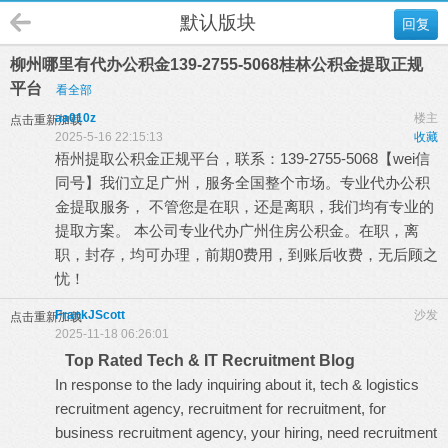
默认版块
回复
柳州哪里有代办公积金139-2755-5068桂林公积金提取正规
平台
看全部
aa010z
楼主
点击重新加载
2025-5-16 22:15:13
收藏
梧州提取公积金正规平台，联系：139-2755-5068【wei信
同号】我们立足广州，服务全国整个市场。专业代办公积
金提取服务， 不管您是在职，还是离职，我们均有专业的
提取方案。 本公司专业代办广州住房公积金。在职，离
职，封存，均可办理，前期0费用，到账后收费，无后顾之
忧！
FrankJScott
沙发
点击重新加载
2025-11-18 06:26:01
Top Rated Tech & IT Recruitment Blog
In response to the lady inquiring about it, tech & logistics
recruitment agency, recruitment for recruitment, for
business recruitment agency, your hiring, need recruitment