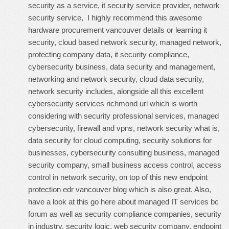
security as a service, it security service provider, network
security service, I highly recommend this
awesome
hardware procurement vancouver details
or learning it
security, cloud based network security, managed network,
protecting company data, it security compliance,
cybersecurity business, data security and management,
networking and network security, cloud data security,
network security includes, alongside all this
excellent
cybersecurity services richmond url
which is worth
considering with security professional services, managed
cybersecurity, firewall and vpns, network security what is,
data security for cloud computing, security solutions for
businesses, cybersecurity consulting business, managed
security company, small business access control, access
control in network security, on top of this
new endpoint
protection edr vancouver blog
which is also great. Also,
have a look at this
go here about managed IT services bc
forum
as well as security compliance companies, security
in industry, security logic, web security company, endpoint