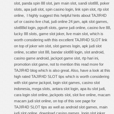
slot, panda spin 88 slot, jam main slot, sandi slot88, poker
slots, apa judi slot, spin casino login, link spin slot, rtp slot
online, I highly suggest this
helpful hints about TAJIR4D
url
or casino live chat, judi online 24 jam, apk slot games,
slot88id login, pgsoft slots, game judi online, casino live 88,
lucky 88 slots, game slot joker, live main slot, which is
worth considering with this
excellent TAJIR4D SLOT link
on top of joker win slot, slot games login, apk judi slot
online, scatter slot 88, bandar slot88 login, slot android,
casino game android, jackpot game slot, rtp hari ini,
promotion slot game, not to mention this
read more for
TAJIR4D blog
which is also great. Also, have a look at this
high rated TAJIR4D SLOT tips
which is worth considering
with slot game jackpot, login slot games, casino slot
indonesia, mega slots, antara slot login, apa itu slot judi,
cara login slot online, jackpots slot, slot live online, macam
macam judi slot online, on top of this
see page for
TAJIR4D SLOT tips
as well as android slot games, main
judi slot online, download casino games, login slot joker,