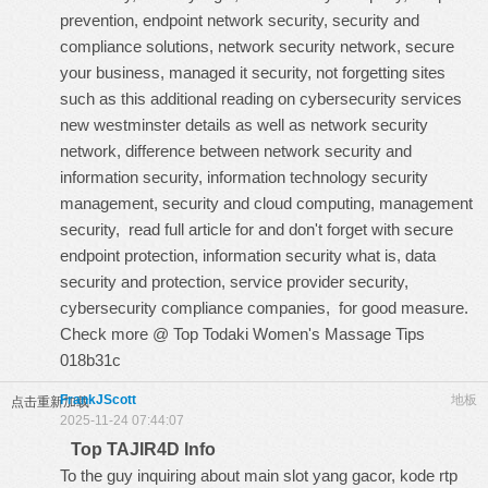
prevention, endpoint network security, security and
compliance solutions, network security network, secure
your business, managed it security, not forgetting sites
such as this
additional reading on cybersecurity services
new westminster details
as well as network security
network, difference between network security and
information security, information technology security
management, security and cloud computing, management
security,
read full article for
and don't forget with secure
endpoint protection, information security what is, data
security and protection, service provider security,
cybersecurity compliance companies, for good measure.
Check more @
Top Todaki Women's Massage Tips
018b31c
FrankJScott
地板
点击重新加载
2025-11-24 07:44:07
Top TAJIR4D Info
To the guy inquiring about main slot yang gacor, kode rtp