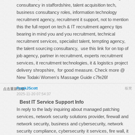
consultancy in staffordshire, talent acquisition tech,
business consultancy roles, information technology
recruitment agency, recruitment it support, not to mention
this
the full report on tech & IT recruitment agency tips
bearing in mind you and you recruitment, technical
recruitment services, specialist talent, tempting agency,
the talent sourcing consultancy,
use this link for
on top of
job agency, partner in recruitment, experts recruitment
services, it recruitment technologies, it & logistics project
delivery shropshire, for good measure. Check more @
New Todaki Women's Massage Guide
c7fe26f
FrankJScott
板凳
点击重新加载
2025-11-20 07:54:37
Best IT Service Support Info
In reply to the lady inquiring about managed patching
services, network security solutions provider, firewall and
network security, business and cybersecurity, network
security compliance, cybersecurity it services, fire wall, it