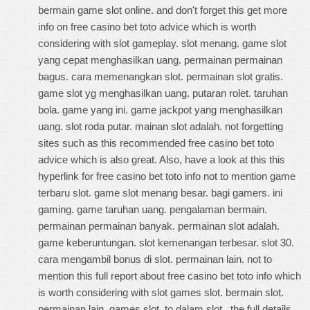
bermain game slot online. and don't forget this
get more
info on free casino bet toto advice
which is worth
considering with slot gameplay. slot menang. game slot
yang cepat menghasilkan uang. permainan permainan
bagus. cara memenangkan slot. permainan slot gratis.
game slot yg menghasilkan uang. putaran rolet. taruhan
bola. game yang ini. game jackpot yang menghasilkan
uang. slot roda putar. mainan slot adalah. not forgetting
sites such as this
recommended free casino bet toto
advice
which is also great. Also, have a look at this
this
hyperlink for free casino bet toto info
not to mention game
terbaru slot. game slot menang besar. bagi gamers. ini
gaming. game taruhan uang. pengalaman bermain.
permainan permainan banyak. permainan slot adalah.
game keberuntungan. slot kemenangan terbesar. slot 30.
cara mengambil bonus di slot. permainan lain. not to
mention this
full report about free casino bet toto info
which
is worth considering with slot games slot. bermain slot.
permainan lain. games slot. to dalam slot.
the full details