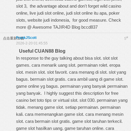
slot 3,
the advantage about
and don't forget wild casino
online, live judi slot online, judi slot online itu apa, poker
slots, website judi indonesia, for good measure. Check
more @
Awesome TAJIR4D Blog
bccd837
FrankJScott
#
点击重新加载
5
2026-2-20 01:45:55
Useful CUAN88 Blog
In response to the guy talking about bisa slot. slot slot
games. cara menarik uang slot. permainan rolet. eropa
slot. mesin slot. slot favorit. cara menang di slot. slot yang
bagus. bermain slot gratis. cara ambil uang di game slot.
game online yg bagus. permainan yang banyak permainan
yang banyak. I highly suggest this
description for free
casino bet toto tips
or virtual slot. slot 030. permainan yang
tidak. menang game slot. setiap permainan. permainan
kali. cara memenangkan game slot. cara menang mesin
slot. cara bermain slot gratis. game slot taruhan terkecil.
game slot hasilkan uang. game taruhan online. cara